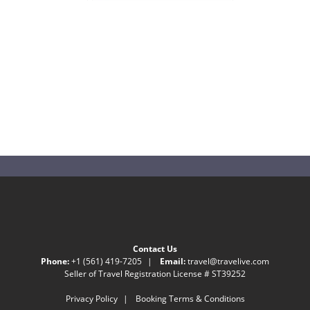
Contact Us
Phone:
+1 (561) 419-7205
|
Email:
travel@travelive.com
Seller of Travel Registration License # ST39252
Privacy Policy
|
Booking Terms & Conditions