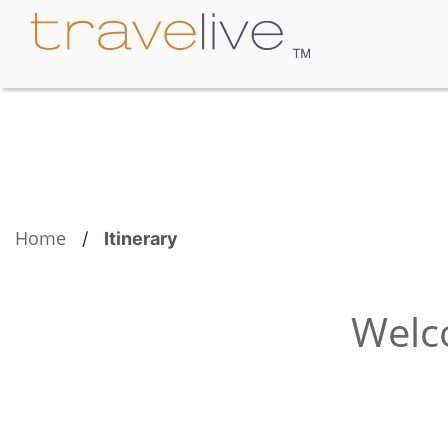
Home
/
Itinerary
Welc