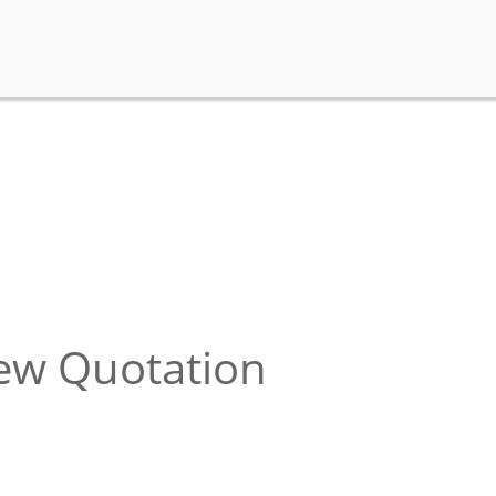
new Quotation