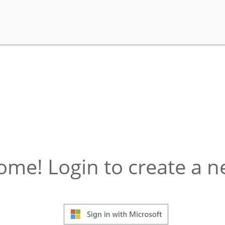
ome! Login to create a 